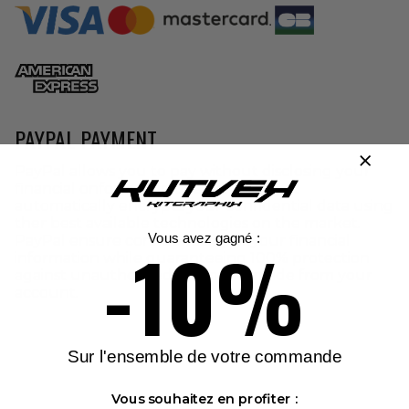
PAYPAL PAYMENT
PayPal allows you to pay without disclosing your
financial onformation to a third party. It
automatically encrypts your confidential data using
ther best available technologies on the market.
-10%
Vous avez gagné :
PayPal ensure confidentiality of your financial
information while guaranteeing 100% protection
against unauthorized payments made from your
account.
Sur l'ensemble de votre commande
Vous souhaitez en profiter :