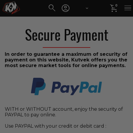




0
Secure Payment
In order to guarantee a maximum of security of
payment on this website, Kutvek offers you the
most secure market tools for online payments.
WITH or WITHOUT account, enjoy the security of
PAYPAL to pay online.
Use PAYPAL with your credit or debit card :