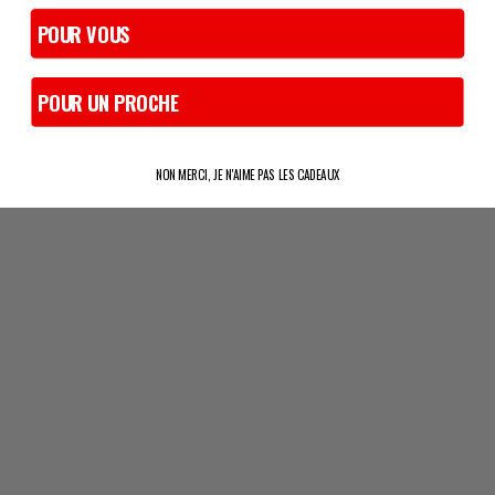
POUR VOUS
POUR UN PROCHE
NON MERCI, JE N'AIME PAS LES CADEAUX