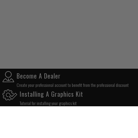
Become A Dealer
Create your professional account to benefit from the professional discount
Installing A Graphics Kit
Tutorial for installing your graphics kit
SUBSCRIBE TO OUR NEWSLETTER
OK!