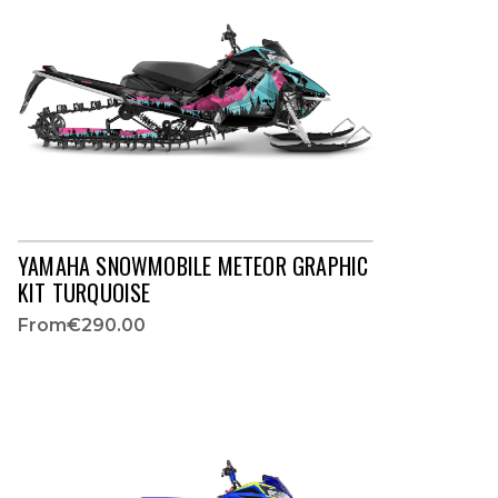
YAMAHA SNOWMOBILE METEOR GRAPHIC
KIT TURQUOISE
From
€290.00