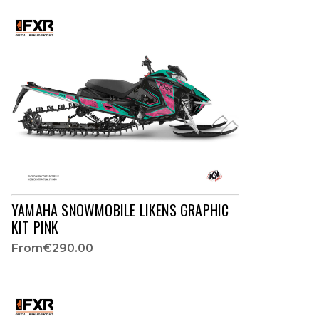
YAMAHA SNOWMOBILE LIKENS GRAPHIC
KIT PINK
From
€290.00