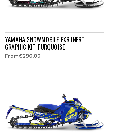
YAMAHA SNOWMOBILE FXR INERT
GRAPHIC KIT TURQUOISE
From
€290.00