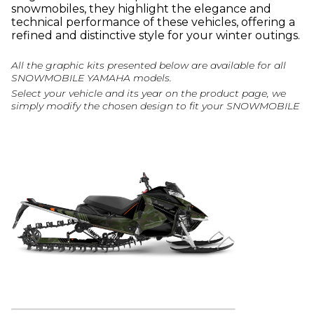
snowmobiles, they highlight the elegance and
technical performance of these vehicles, offering a
refined and distinctive style for your winter outings.
All the graphic kits presented below are available for all
SNOWMOBILE YAMAHA models.
Select your vehicle and its year on the product page, we
simply modify the chosen design to fit your SNOWMOBILE