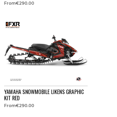
From
€290.00
YAMAHA SNOWMOBILE LIKENS GRAPHIC
KIT RED
From
€290.00