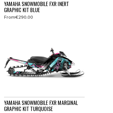
YAMAHA SNOWMOBILE FXR INERT
GRAPHIC KIT BLUE
From
€290.00
YAMAHA SNOWMOBILE FXR MARGINAL
GRAPHIC KIT TURQUOISE