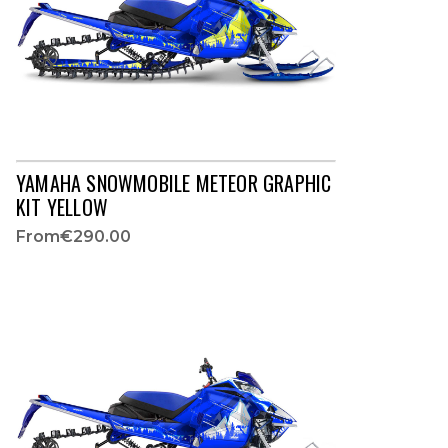
YAMAHA SNOWMOBILE METEOR GRAPHIC
KIT YELLOW
From
€290.00