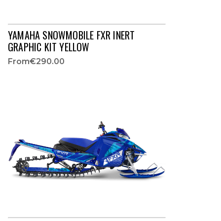
YAMAHA SNOWMOBILE FXR INERT
GRAPHIC KIT YELLOW
From
€290.00