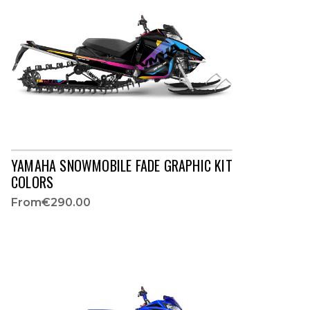
YAMAHA SNOWMOBILE FADE GRAPHIC KIT
COLORS
From
€290.00