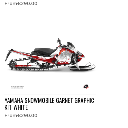
From
€290.00
YAMAHA SNOWMOBILE GARNET GRAPHIC
KIT WHITE
From
€290.00