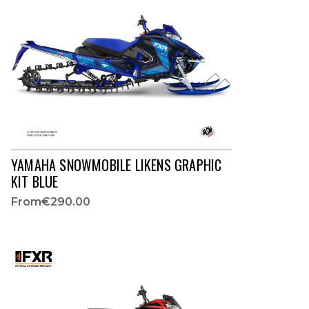
YAMAHA SNOWMOBILE LIKENS GRAPHIC
KIT BLUE
From
€290.00