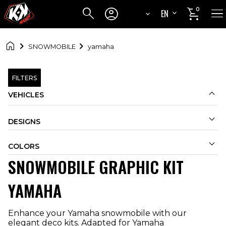




0
EN
FR

SNOWMOBILE
yamaha
FILTERS

VEHICLES

DESIGNS

COLORS
SNOWMOBILE GRAPHIC KIT
YAMAHA
Enhance your Yamaha snowmobile with our
elegant deco kits. Adapted for Yamaha