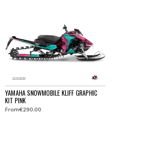
YAMAHA SNOWMOBILE KLIFF GRAPHIC
KIT PINK
From
€290.00