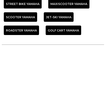
STREET BIKE YAMAHA
MAXISCOOTER YAMAHA
SCOOTER YAMAHA
JET-SKI YAMAHA
ROADSTER YAMAHA
GOLF CART YAMAHA