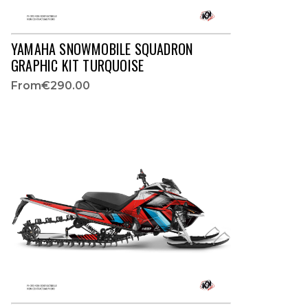
YAMAHA SNOWMOBILE SQUADRON
GRAPHIC KIT TURQUOISE
From
€290.00