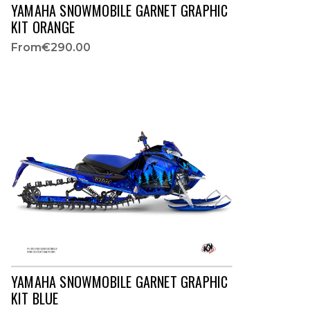
YAMAHA SNOWMOBILE GARNET GRAPHIC
KIT ORANGE
From
€290.00
YAMAHA SNOWMOBILE GARNET GRAPHIC
KIT BLUE