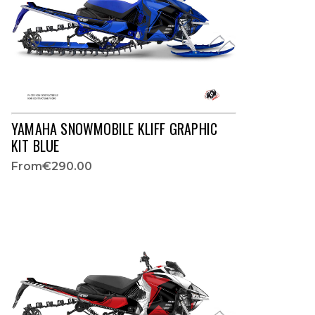
YAMAHA SNOWMOBILE KLIFF GRAPHIC
KIT BLUE
From
€290.00