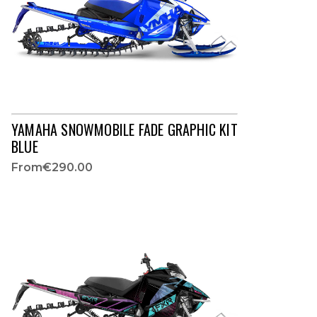
YAMAHA SNOWMOBILE FADE GRAPHIC KIT
BLUE
From
€290.00