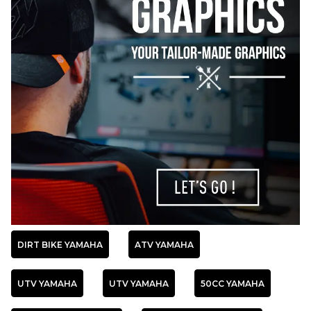
DIRT BIKE YAMAHA
ATV YAMAHA
UTV YAMAHA
UTV YAMAHA
50CC YAMAHA