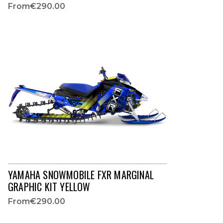
From
€290.00
YAMAHA SNOWMOBILE FXR MARGINAL
GRAPHIC KIT YELLOW
From
€290.00