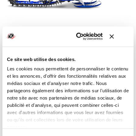
YAMAHA SNOWMOBILE METEOR GRAPHIC
KIT BLUE
From
€290.00
Ce site web utilise des cookies.
Les cookies nous permettent de personnaliser le contenu
et les annonces, d'offrir des fonctionnalités relatives aux
médias sociaux et d'analyser notre trafic. Nous
partageons également des informations sur l'utilisation de
notre site avec nos partenaires de médias sociaux, de
publicité et d'analyse, qui peuvent combiner celles-ci
avec d'autres informations que vous leur avez fournies
ou qu'ils ont collectées lors de votre utilisation de leurs
services.