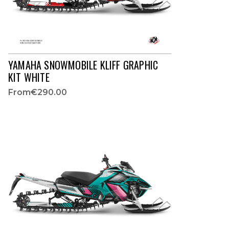
YAMAHA SNOWMOBILE KLIFF GRAPHIC
KIT WHITE
From
€290.00