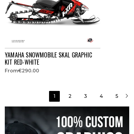
YAMAHA SNOWMOBILE SKAL GRAPHIC
KIT RED-WHITE
From
€290.00

1
2
3
4
5