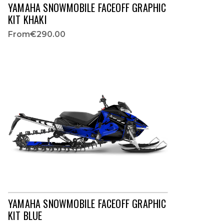
YAMAHA SNOWMOBILE FACEOFF GRAPHIC
KIT KHAKI
From
€290.00
YAMAHA SNOWMOBILE FACEOFF GRAPHIC
KIT BLUE