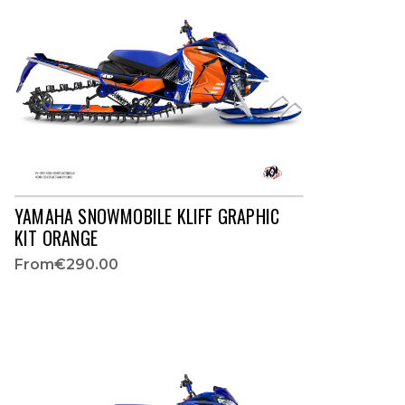
YAMAHA SNOWMOBILE KLIFF GRAPHIC
KIT ORANGE
From
€290.00