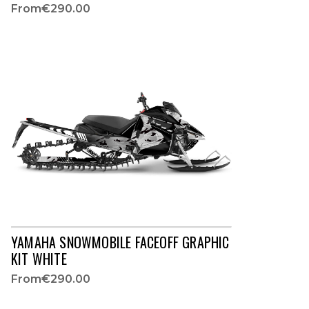
From
€290.00
YAMAHA SNOWMOBILE FACEOFF GRAPHIC
KIT WHITE
From
€290.00