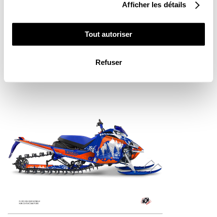
Afficher les détails
YAMAHA SNOWMOBILE GARNET GRAPHIC
Tout autoriser
KIT PINK
From
€290.00
Refuser