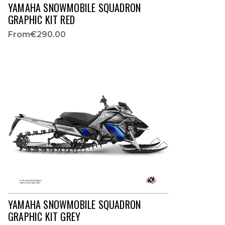
YAMAHA SNOWMOBILE SQUADRON
GRAPHIC KIT RED
From
€290.00
YAMAHA SNOWMOBILE SQUADRON
GRAPHIC KIT GREY