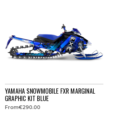
YAMAHA SNOWMOBILE FXR MARGINAL
GRAPHIC KIT BLUE
From
€290.00