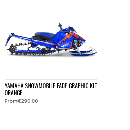
YAMAHA SNOWMOBILE FADE GRAPHIC KIT
ORANGE
From
€290.00